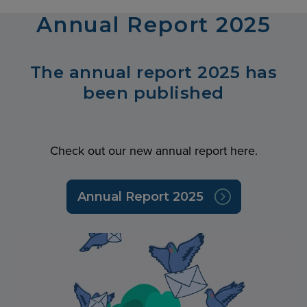
Annual Report 2025
The annual report 2025 has
been published
Check out our new annual report here.
Annual Report 2025