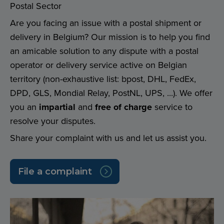
Postal Sector
Are you facing an issue with a postal shipment or
delivery in Belgium? Our mission is to help you find
an amicable solution to any dispute with a postal
operator or delivery service active on Belgian
territory (non-exhaustive list: bpost, DHL, FedEx,
DPD, GLS, Mondial Relay, PostNL, UPS, ...). We offer
you an
impartial
and
free of charge
service to
resolve your disputes.
Share your complaint with us and let us assist you.
File a complaint