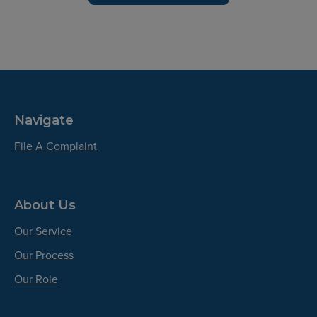
Navigate
File A Complaint
About Us
Our Service
Our Process
Our Role