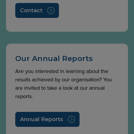
Contact
Our Annual Reports
Are you interested in learning about the
results achieved by our organisation? You
are invited to take a look at our annual
reports.
Annual Reports