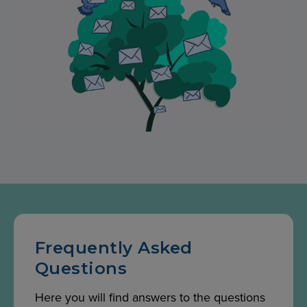
Frequently Asked
Questions
Here you will find answers to the questions