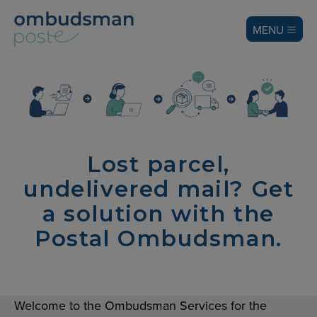
MENU
Lost parcel,
undelivered mail? Get
a solution with the
Postal Ombudsman.
Welcome to the Ombudsman Services for the