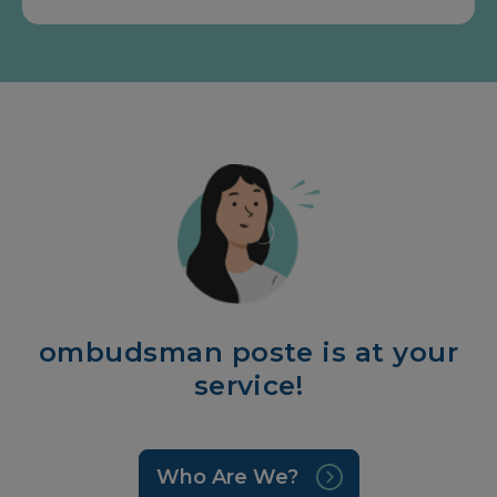
ombudsman poste is at your
service!
Who Are We?