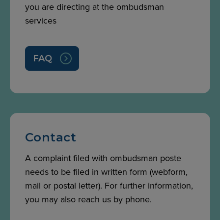
you are directing at the ombudsman
services
FAQ
Contact
A complaint filed with ombudsman poste
needs to be filed in written form (webform,
mail or postal letter). For further information,
you may also reach us by phone.