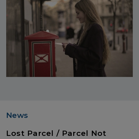
News
Lost Parcel / Parcel Not