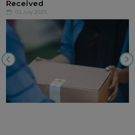
Received
03 July 2025