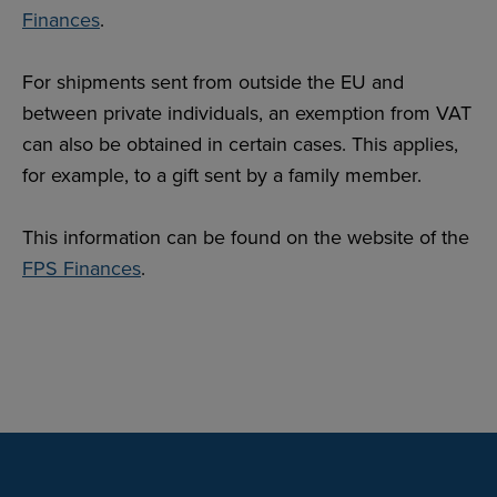
Finances
.
For shipments sent from outside the EU and
between private individuals, an exemption from VAT
can also be obtained in certain cases. This applies,
for example, to a gift sent by a family member.
This information can be found on the website of the
FPS Finances
.