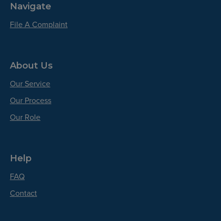
Navigate
File A Complaint
About Us
Our Service
Our Process
Our Role
Help
FAQ
Contact