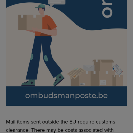
Mail items sent outside the EU require customs
clearance. There may be costs associated with