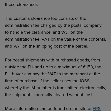
these clearances.
The customs clearance fee consists of the
administration fee charged by the postal company
to handle the clearance, and VAT on the
administration fee, VAT on the value of the contents,
and VAT on the shipping cost of the parcel.
For postal shipments with purchased goods, from
outside the EU and up to a maximum of €150, the
EU buyer can pay the VAT to the merchant at the
time of purchase. If the seller uses the IOSS
whereby the IM number is transmitted electronically,
the shipment is normally cleared without cost.
More information can be found on the site of
FPS