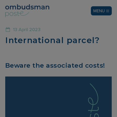
MENU
13 April 2023
International parcel?
Beware the associated costs!