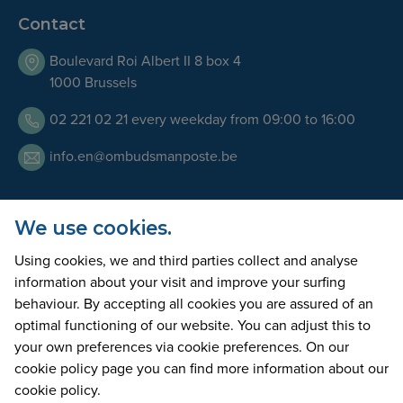
Contact
Boulevard Roi Albert II 8 box 4
1000 Brussels
02 221 02 21 every weekday from 09:00 to 16:00
info.en@ombudsmanposte.be
We use cookies.
Opening Hours
Using cookies, we and third parties collect and analyse
Our team is available by telephone every working day
information about your visit and improve your surfing
from 9am to 5pm. We can also welcome you at our offices
behaviour. By accepting all cookies you are assured of an
on appointment only.
optimal functioning of our website. You can adjust this to
your own preferences via cookie preferences. On our
cookie policy page you can find more information about our
accessibility statement
disclaimer
privacy statement
cookie policy.