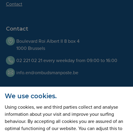
Contact
Contact
Boulevard Roi Albert II 8 box 4
1000 Brussels
02 221 02 21 every weekday from 09:00 to 16:00
info.en@ombudsmanposte.be
We use cookies.
Opening Hours
Using cookies, we and third parties collect and analyse
Our team is available by telephone every working day
information about your visit and improve your surfing
from 9am to 5pm. We can also welcome you at our offices
behaviour. By accepting all cookies you are assured of an
on appointment only.
optimal functioning of our website. You can adjust this to