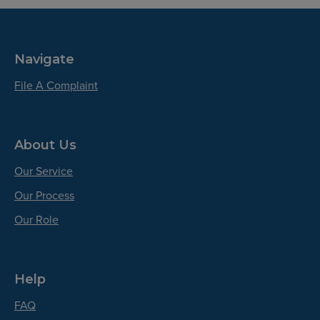
Navigate
File A Complaint
About Us
Our Service
Our Process
Our Role
Help
FAQ