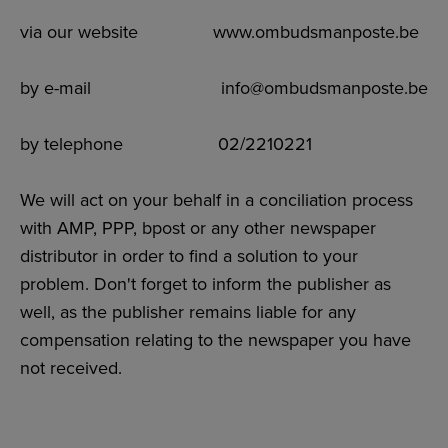
via our website www.ombudsmanposte.be
by e-mail info@ombudsmanposte.be
by telephone 02/2210221
We will act on your behalf in a conciliation process
with AMP, PPP, bpost or any other newspaper
distributor in order to find a solution to your
problem. Don't forget to inform the publisher as
well, as the publisher remains liable for any
compensation relating to the newspaper you have
not received.