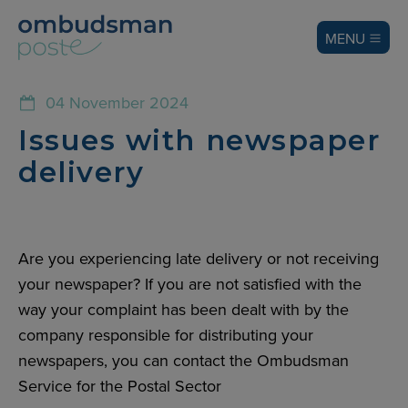
MENU
04 November 2024
Issues with newspaper
delivery
Are you experiencing late delivery or not receiving
your newspaper? If you are not satisfied with the
way your complaint has been dealt with by the
company responsible for distributing your
newspapers, you can contact the Ombudsman
Service for the Postal Sector