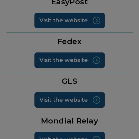
EasyPost
Visit the website
Fedex
Visit the website
GLS
Visit the website
Mondial Relay