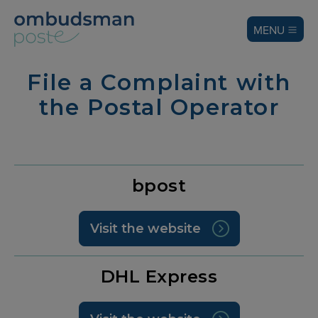
MENU
File a Complaint with
the Postal Operator
bpost
Visit the website
DHL Express