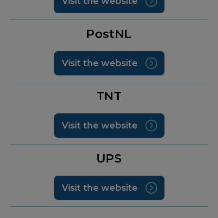
Visit the website
PostNL
Visit the website
TNT
Visit the website
UPS
Visit the website