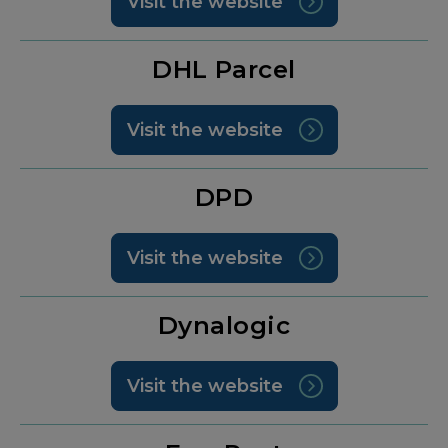
Visit the website
DHL Parcel
Visit the website
DPD
Visit the website
Dynalogic
Visit the website