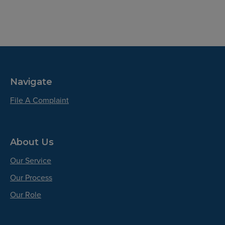
Navigate
File A Complaint
About Us
Our Service
Our Process
Our Role